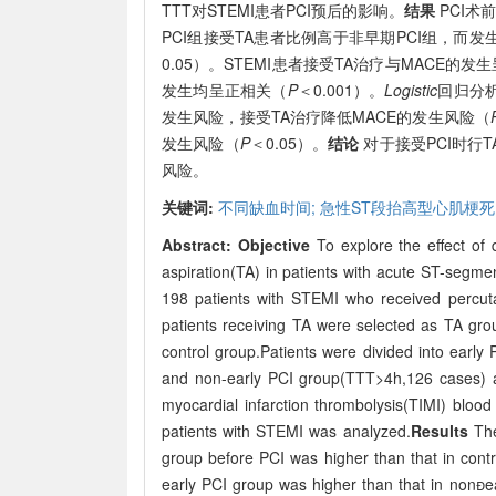
TTT对STEMI患者PCI预后的影响。
结果
PCI术
PCI组接受TA患者比例高于非早期PCI组，而发
0.05）。STEMI患者接受TA治疗与MACE的发
发生均呈正相关（
P
＜0.001）。
Logistic
回归分析
发生风险，接受TA治疗降低MACE的发生风险（
发生风险（
P
＜0.05）。
结论
对于接受PCI时行T
风险。
关键词:
不同缺血时间;
急性ST段抬高型心肌梗死
Abstract:
Objective
To explore the effect of d
aspiration(TA) in patients with acute ST-segme
198 patients with STEMI who received percut
patients receiving TA were selected as TA gro
control group.Patients were divided into early
and non-early PCI group(TTT>4h,126 cases) a
myocardial infarction thrombolysis(TIMI) bloo
patients with STEMI was analyzed.
Results
The
group before PCI was higher than that in contr
early PCI group was higher than that in nonea