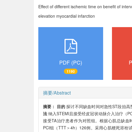
Effect of different ischemic time on benefit of int
elevation myocardial infarction
PDF (PC)
P
1190
摘要/Abstract
摘要：
目的
探讨不同缺血时间对急性ST段抬高型心
法
纳入STEMI且接受经皮冠状动脉介入治疗（PC
接受TA治疗患者作为对照组。根据心肌总缺血时间
PCI组（TTT＞4h）126例。采用心肌梗死溶栓