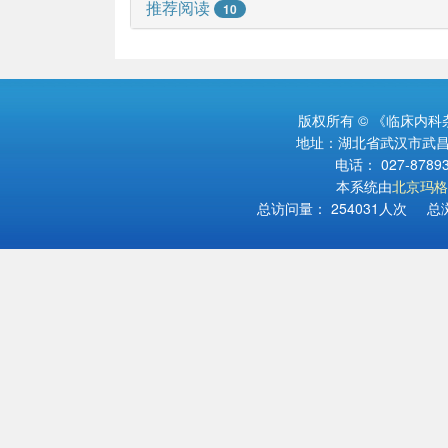
推荐阅读
10
版权所有 © 《临床内
地址：湖北省武汉市武昌区
电话： 027-878934
本系统由
北京玛格
总访问量：
254031
人次 总