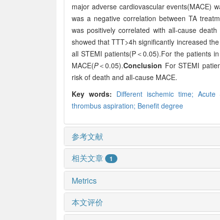
major adverse cardiovascular events(MACE) w
was a negative correlation between TA treat
was positively correlated with all-cause deat
showed that TTT>4h significantly increased the
all STEMI patients(P＜0.05).For the patients i
MACE(
P
＜0.05).
Conclusion
For STEMI patient
risk of death and all-cause MACE.
Key words:
Different ischemic time;
Acute 
thrombus aspiration;
Benefit degree
参考文献
相关文章
1
Metrics
本文评价