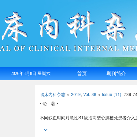
首页
期刊简介
2026年8月8日 星期六
English
临床内科杂志
››
2019
,
Vol. 36
››
Issue (11)
: 739-7
• 论 著 •
不同缺血时间对急性ST段抬高型心肌梗死患者介入